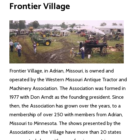
Frontier Village
Frontier Village, in Adrian, Missouri, is owned and
operated by the Western Missouri Antique Tractor and
Machinery Association. The Association was formed in
1977 with Don Arndt as the founding president. Since
then, the Association has grown over the years, to a
membership of over 250 with members from Adrian,
Missouri to Minnesota. The shows presented by the
Association at the Village have more than 20 states