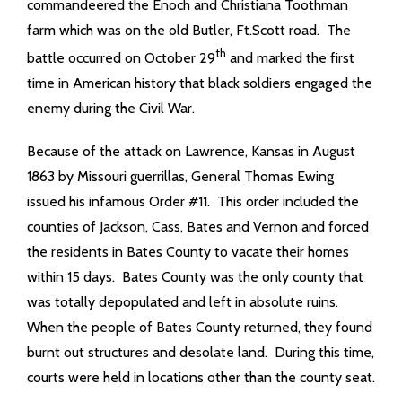
commandeered the Enoch and Christiana Toothman
farm which was on the old Butler, Ft.Scott road. The
th
battle occurred on October 29
and marked the first
time in American history that black soldiers engaged the
enemy during the Civil War.
Because of the attack on Lawrence, Kansas in August
1863 by Missouri guerrillas, General Thomas Ewing
issued his infamous Order #11. This order included the
counties of Jackson, Cass, Bates and Vernon and forced
the residents in Bates County to vacate their homes
within 15 days. Bates County was the only county that
was totally depopulated and left in absolute ruins.
When the people of Bates County returned, they found
burnt out structures and desolate land. During this time,
courts were held in locations other than the county seat.