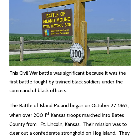
This Civil War battle was significant because it was the
first battle fought by trained black soldiers under the
command of black officers.
The Battle of Island Mound began on October 27, 1862,
st
when over 200 1
Kansas troops marched into Bates
County from Ft. Lincoln, Kansas. Their mission was to
clear out a confederate stronghold on Hog Island. They