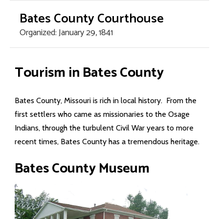
Bates County Courthouse
Organized: January 29, 1841
Home Page
Tourism in Bates County
County Offices
Bates County, Missouri is rich in local history. From the
- Assessor
first settlers who came as missionaries to the Osage
Indians, through the turbulent Civil War years to more
- Circuit Court
recent times, Bates County has a tremendous heritage.
- County Clerk
Bates County Museum
- Collector/Treasurer
- Commission