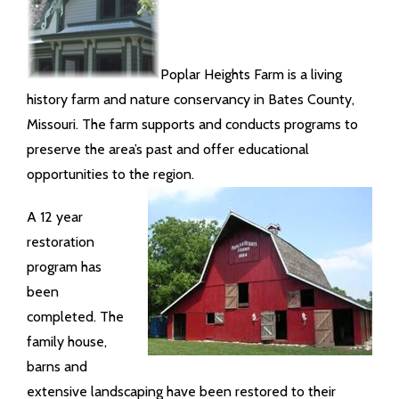
Poplar Heights Farm is a living
history farm and nature conservancy in Bates County,
Missouri. The farm supports and conducts programs to
preserve the area’s past and offer educational
opportunities to the region.
A 12 year
restoration
program has
been
completed. The
family house,
barns and
extensive landscaping have been restored to their