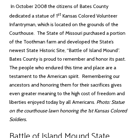
In October 2008 the citizens of Bates County
st
dedicated a statue of 1
Kansas Colored Volunteer
Infantryman, which is located on the grounds of the
Courthouse. The State of Missouri purchased a portion
of the Toothman farm and developed the State’s
newest State Historic Site, “Battle of Island Mound”.
Bates County is proud to remember and honor its past.
The people who endured this time and place are a
testament to the American spirit. Remembering our
ancestors and honoring them for their sacrifices gives
even greater meaning to the high cost of freedom and
liberties enjoyed today by all Americans.
Photo: Statue
on the courthouse lawn honoring the 1st Kansas Colored
Soldiers.
Battle of Island Mound State