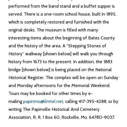
performed from the band stand and a buffet supper is
served. There is a one-room school house, built in 1895,
which is completely restored and furnished with the
original desks. The museum is filled with many
interesting items about the beginning of Bates County
and the history of the area. A “Stepping Stones of
History” walkway [shown below] will walk you through
history from 1673 to the present. In addition, the 1883
bridge [shown below] is being placed on the National
Historical Register. The complex will be open on Sunday
and Monday afternoons for the Memorial Weekend.
Tours may be booked for other times by e-
mailing
papinmo@klmtel.net
, calling 417-395-4288, or by
writing The Papinville Historical And Cemetery
Association, R. R. 1 Box 60, Rockville, Mo. 64780-9037
.