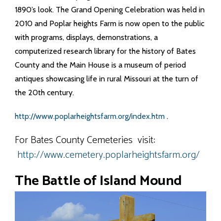
1890’s look. The Grand Opening Celebration was held in
2010 and Poplar heights Farm is now open to the public
with programs, displays, demonstrations, a
computerized research library for the history of Bates
County and the Main House is a museum of period
antiques showcasing life in rural Missouri at the turn of
the 20th century.
http://www.poplarheightsfarm.org/index.htm
.
For Bates County Cemeteries visit:
http://www.cemetery.poplarheightsfarm.org/
The Battle of Island Mound