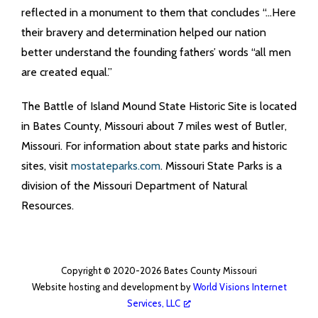
reflected in a monument to them that concludes “…Here
their bravery and determination helped our nation
better understand the founding fathers’ words “all men
are created equal.”
The Battle of Island Mound State Historic Site is located
in Bates County, Missouri about 7 miles west of Butler,
Missouri. For information about state parks and historic
sites, visit
mostateparks.com
. Missouri State Parks is a
division of the Missouri Department of Natural
Resources.
Copyright © 2020-2026 Bates County Missouri
Website hosting and development by
World Visions Internet
Services, LLC