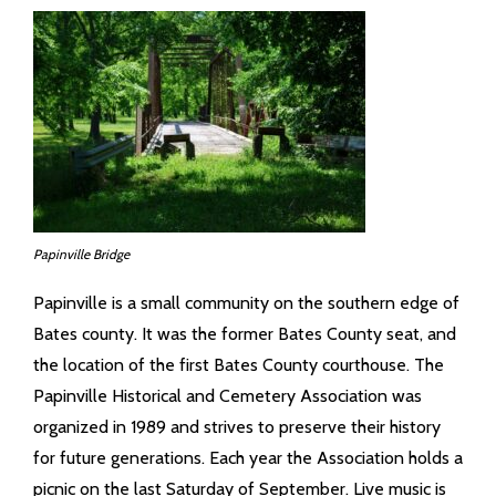
- Maps
- County Financials
- Links
Contact Us
Court Information
Papinville Bridge
Township Info
Papinville is a small community on the southern edge of
Bates county. It was the former Bates County seat, and
Job Opportunities
the location of the first Bates County courthouse. The
Papinville Historical and Cemetery Association was
organized in 1989 and strives to preserve their history
for future generations. Each year the Association holds a
picnic on the last Saturday of September. Live music is