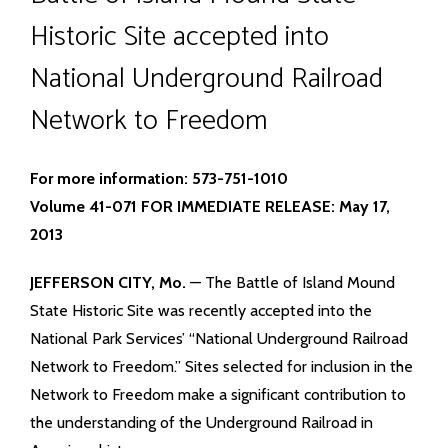
Historic Site accepted into
National Underground Railroad
Network to Freedom
For more information: 573-751-1010
Volume 41-071 FOR IMMEDIATE RELEASE: May 17,
2013
JEFFERSON CITY, Mo.
— The Battle of Island Mound
State Historic Site was recently accepted into the
National Park Services’ “National Underground Railroad
Network to Freedom.” Sites selected for inclusion in the
Network to Freedom make a significant contribution to
the understanding of the Underground Railroad in