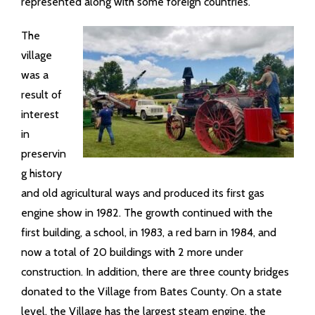
represented along with some foreign countries.
The
village
was a
result of
interest
in
preservin
g history
and old agricultural ways and produced its first gas
engine show in 1982. The growth continued with the
first building, a school, in 1983, a red barn in 1984, and
now a total of 20 buildings with 2 more under
construction. In addition, there are three county bridges
donated to the Village from Bates County. On a state
level, the Village has the largest steam engine, the