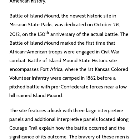
American history.
Battle of Island Mound, the newest historic site in
Missouri State Parks, was dedicated on October 28,
th
2012, on the 150
anniversary of the actual battle. The
Battle of Island Mound marked the first time that
African-American troops were engaged in Civil War
combat. Battle of Island Mound State Historic site
encompasses Fort Africa, where the 1st Kansas Colored
Volunteer Infantry were camped in 1862 before a
pitched battle with pro-Confederate forces near a low
hill named Island Mound.
The site features a kiosk with three large interpretive
panels and additional interpretive panels located along
Courage Trail explain how the battle occurred and the
significance of its outcome. The bravery of these men is