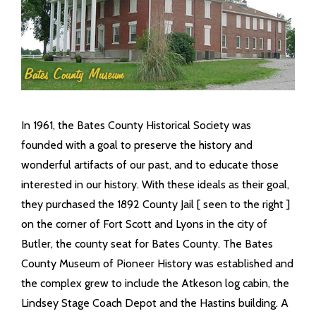
- Coroner
- Emergency Management Agency
- Juvenile Office
In 1961, the Bates County Historical Society was
- Prosecuting Attorney
founded with a goal to preserve the history and
wonderful artifacts of our past, and to educate those
- Public Administrator
interested in our history. With these ideals as their goal,
- Recorder
they purchased the 1892 County Jail [ seen to the right ]
on the corner of Fort Scott and Lyons in the city of
- Sheriff
Butler, the county seat for Bates County. The Bates
County Museum of Pioneer History was established and
- Surveyor
the complex grew to include the Atkeson log cabin, the
Lindsey Stage Coach Depot and the Hastins building. A
Public Announcements