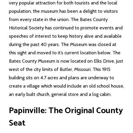
very popular attraction for both tourists and the local
population, the museum has been a delight to visitors
Info Pages
from every state in the union. The Bates County
Historical Society has continued to promote events and
- Elections Information
speeches of interest to keep history alive and available
- History
during the past 40 years. The Museum was closed at
this sight and moved to it’s current location below. The
- Tourism
Bates County Museum is now located on Elks Drive, just
west of the city limits of Butler, Missouri. This 1915
- County Facts
building sits on 4.7 acres and plans are underway to
create a village which would include an old school house,
- Towns in the County
an early built church, general store and a log cabin.
- Cemeteries
Papinville: The Original County
- Schools
Seat