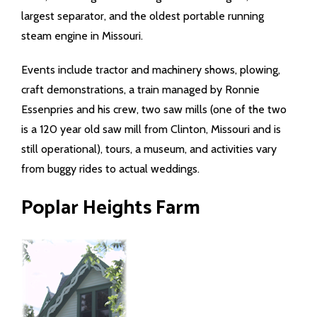
largest separator, and the oldest portable running
steam engine in Missouri.
Events include tractor and machinery shows, plowing,
craft demonstrations, a train managed by Ronnie
Essenpries and his crew, two saw mills (one of the two
is a 120 year old saw mill from Clinton, Missouri and is
still operational), tours, a museum, and activities vary
from buggy rides to actual weddings.
Poplar Heights Farm