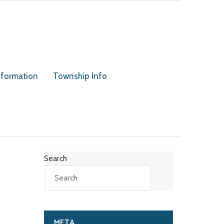
nformation
Township Info
Search
META