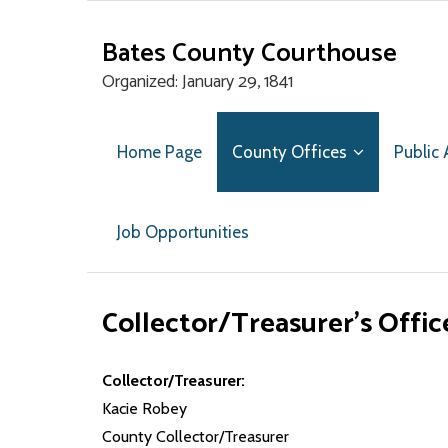
Bates County Courthouse
Organized: January 29, 1841
Home Page
County Offices
Public
Job Opportunities
Collector/Treasurer’s Offic
Collector/Treasurer:
Kacie Robey
County Collector/Treasurer