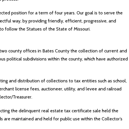
ted position for a term of four years. Our goal is to serve the
ctful way, by providing friendly, efficient, progressive, and
 to follow the Statues of the State of Missouri.
two county offices in Bates County the collection of current and
us political subdivisions within the county, which have authorized
ng and distribution of collections to tax entities such as school,
chant license fees, auctioneer, utility, and levee and railroad
lector/Treasurer.
cting the delinquent real estate tax certificate sale held the
 are maintained and held for public use within the Collector’s