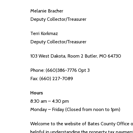
Melanie Bracher
Deputy Collector/Treasurer
Terri Korkmaz
Deputy Collector/Treasurer
103 West Dakota, Room 2 Butler, MO 64730
Phone: (660)386-7776 Opt 3
Fax: (660) 227-7089
Hours
8:30 am – 4:30 pm
Monday – Friday (Closed from noon to 1pm)
Welcome to the website of Bates County Office of
helpful in understanding the property tax paymen