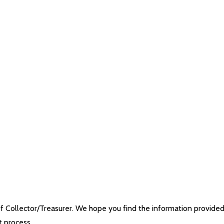
 Collector/Treasurer. We hope you find the information provide
t process.