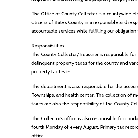
The Office of County Collector is a countywide elec
citizens of Bates County in a responsible and respe
accountable services while fulfilling our obligation
Responsibilities
The County Collector/Treasurer is responsible for 
delinquent property taxes for the county and vario
property tax levies.
The department is also responsible for the accounti
Townships, and health center. The collection of mer
taxes are also the responsibility of the County Col
The Collector’s office is also responsible for condu
fourth Monday of every August. Primary tax records
office.