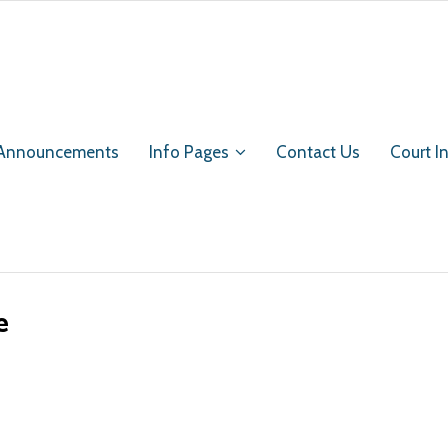
 Announcements
Info Pages
Contact Us
Court I
e