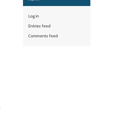
Log in
Entries feed
Comments feed
d