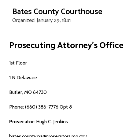
Bates County Courthouse
Organized: January 29, 1841
Home Page
Prosecuting Attorney’s Office
County Offices
1st Floor
- Assessor
1 N Delaware
- Circuit Court
Butler, MO 64730
- County Clerk
Phone: (660) 386-7776 Opt 8
- Collector/Treasurer
Prosecutor:
Hugh C. Jenkins
- Commission
bates.county.pa@prosecutors.mo.gov