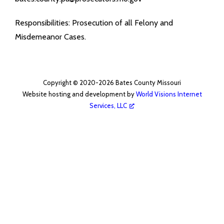
- Coroner
Responsibilities: Prosecution of all Felony and
Misdemeanor Cases.
- Emergency Management Agency
- Juvenile Office
Copyright © 2020-2026 Bates County Missouri
- Prosecuting Attorney
Website hosting and development by
World Visions Internet
Services, LLC
- Public Administrator
- Recorder
- Sheriff
- Surveyor
Public Announcements