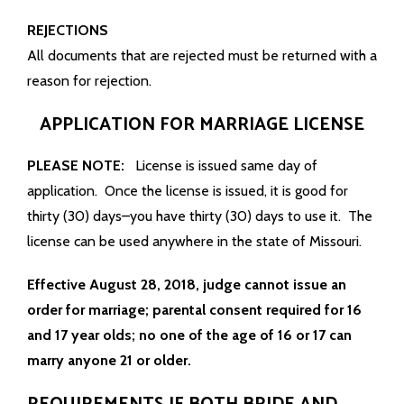
REJECTIONS
All documents that are rejected must be returned with a
reason for rejection.
APPLICATION FOR MARRIAGE LICENSE
PLEASE NOTE:
License is issued same day of
application. Once the license is issued, it is good for
thirty (30) days–you have thirty (30) days to use it. The
license can be used anywhere in the state of Missouri.
Effective August 28, 2018, judge cannot issue an
order for marriage; parental consent required for 16
and 17 year olds; no one of the age of 16 or 17 can
marry anyone 21 or older.