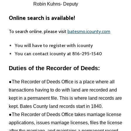
Robin Kuhns- Deputy
- Coroner
Online search is available!
- Emergency Management Agency
To search online, please visit
batesmo.icounty.com
- Juvenile Office
You will have to register with icounty
You can contact icounty at 816-295-1540
- Prosecuting Attorney
Duties of the Recorder of Deeds:
- Public Administrator
●The Recorder of Deeds Office is a place where all
- Recorder
transactions having to do with land are recorded and
kept in a permanent file. This is where land records are
- Sheriff
kept. Bates County land records start in 1840.
- Surveyor
●The Recorder of Deeds Office takes marriage license
applications, issues marriage licenses, files the license
Public Announcements
after the marriage, and maintains a permanent record