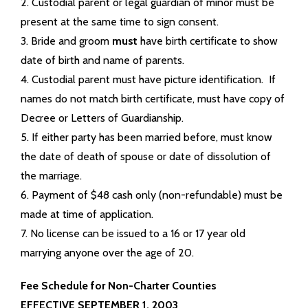
2. Custodial parent or legal guardian of minor must be
present at the same time to sign consent.
3. Bride and groom
must
have birth certificate to show
date of birth and name of parents.
4. Custodial parent must have picture identification. If
names do not match birth certificate, must have copy of
Decree or Letters of Guardianship.
5. If either party has been married before, must know
the date of death of spouse or date of dissolution of
the marriage.
6. Payment of $48 cash only (non-refundable) must be
made at time of application.
7. No license can be issued to a 16 or 17 year old
marrying anyone over the age of 20.
Fee Schedule for Non-Charter Counties
EFFECTIVE SEPTEMBER 1, 2003