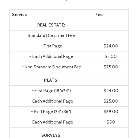
Service
Fee
REAL ESTATE
:
Standard Document Fee
~ First Page
$24.00
~ Each Additional Page
$3.00
~ Non Standard Document Fee
$25.00
PLATS:
~ First Page (18″x24″)
$44.00
~ Each Additional Page
$25.00
~ First Page (24″x36″)
$69.00
~ Each Additional Page
$50
SURVEYS: