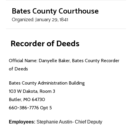
Bates County Courthouse
Organized: January 29, 1841
Home Page
Recorder of Deeds
County Offices
Official Name: Danyelle Baker, Bates County Recorder
- Assessor
of Deeds
- Circuit Court
Bates County Administration Building
103 W Dakota, Room 3
- County Clerk
Butler, MO 64730
660-386-7776 Opt 5
- Collector/Treasurer
Employees:
Stephanie Austin- Chief Deputy
- Commission