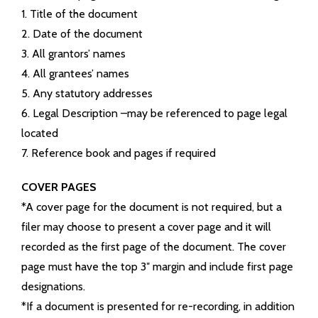
- Maps
1. Title of the document
2. Date of the document
- County Financials
3. All grantors’ names
4. All grantees’ names
- Links
5. Any statutory addresses
Contact Us
6. Legal Description –may be referenced to page legal
located
Court Information
7. Reference book and pages if required
Township Info
COVER PAGES
*A cover page for the document is not required, but a
Job Opportunities
filer may choose to present a cover page and it will
recorded as the first page of the document. The cover
page must have the top 3″ margin and include first page
designations.
*If a document is presented for re-recording, in addition