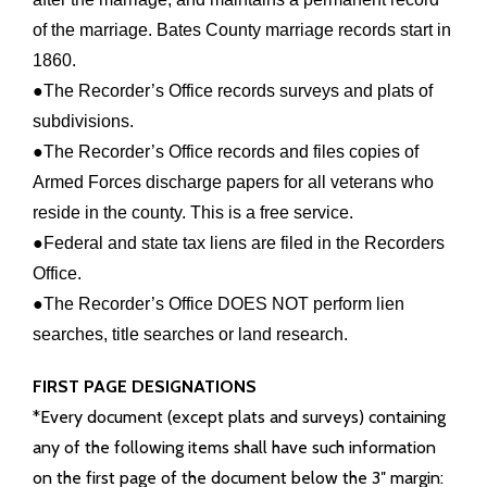
of the marriage. Bates County marriage records start in
Info Pages
1860.
●The Recorder’s Office records surveys and plats of
- Elections Information
subdivisions.
●The Recorder’s Office records and files copies of
- History
Armed Forces discharge papers for all veterans who
- Tourism
reside in the county. This is a free service.
●Federal and state tax liens are filed in the Recorders
- County Facts
Office.
●The Recorder’s Office DOES NOT perform lien
- Towns in the County
searches, title searches or land research.
- Cemeteries
FIRST PAGE DESIGNATIONS
*Every document (except plats and surveys) containing
- Schools
any of the following items shall have such information
on the first page of the document below the 3″ margin: