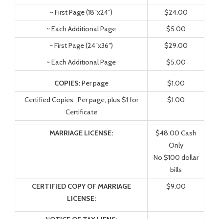
~ First Page (18″x24″)
$24.00
~ Each Additional Page
$5.00
~ First Page (24″x36″)
$29.00
~ Each Additional Page
$5.00
COPIES:
Per page
$1.00
Certified Copies: Per page, plus $1 for
$1.00
Certificate
MARRIAGE LICENSE:
$48.00 Cash
Only
No $100 dollar
bills
CERTIFIED COPY OF MARRIAGE
$9.00
LICENSE: