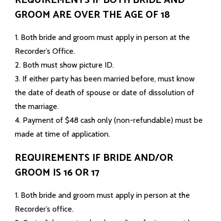
REQUIREMENTS IF BOTH BRIDE AND
GROOM ARE OVER THE AGE OF 18
1. Both bride and groom must apply in person at the
Recorder’s Office.
2. Both must show picture ID.
3. If either party has been married before, must know
the date of death of spouse or date of dissolution of
the marriage.
4. Payment of $48 cash only (non-refundable) must be
made at time of application.
REQUIREMENTS IF BRIDE AND/OR
GROOM IS 16 OR 17
1. Both bride and groom must apply in person at the
Recorder’s office.