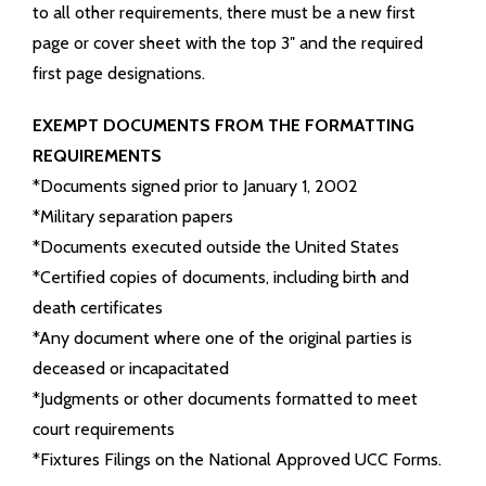
to all other requirements, there must be a new first
page or cover sheet with the top 3″ and the required
first page designations.
EXEMPT DOCUMENTS FROM THE FORMATTING
REQUIREMENTS
*Documents signed prior to January 1, 2002
*Military separation papers
*Documents executed outside the United States
*Certified copies of documents, including birth and
death certificates
*Any document where one of the original parties is
deceased or incapacitated
*Judgments or other documents formatted to meet
court requirements
*Fixtures Filings on the National Approved UCC Forms.