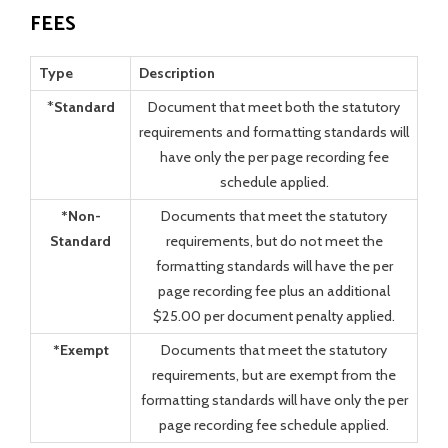
FEES
Type
Description
*
Standard
Document that meet both the statutory
requirements and formatting standards will
have only the per page recording fee
schedule applied.
*Non-
Documents that meet the statutory
Standard
requirements, but do not meet the
formatting standards will have the per
page recording fee plus an additional
$25.00 per document penalty applied.
*Exempt
Documents that meet the statutory
requirements, but are exempt from the
formatting standards will have only the per
page recording fee schedule applied.