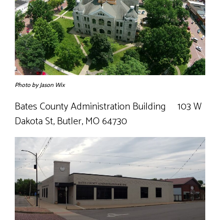
- Coroner
- Emergency Management Agency
- Juvenile Office
Photo by Jason Wix
- Prosecuting Attorney
Bates County Administration Building 103 W
- Public Administrator
Dakota St, Butler, MO 64730
- Recorder
- Sheriff
- Surveyor
Public Announcements