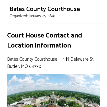
Bates County Courthouse
Organized: January 29, 1841
Home Page
Court House Contact and
County Offices
Location Information
- Assessor
Bates County Courthouse 1 N Delaware St,
Butler, MO 64730
- Circuit Court
- County Clerk
- Collector/Treasurer
- Commission