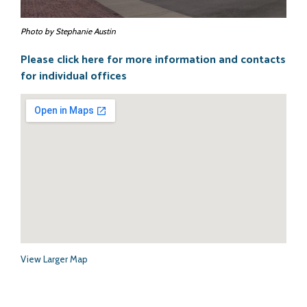
Info Pages
Photo by Stephanie Austin
Please click here for more information and contacts
- Elections Information
for individual offices
- History
- Tourism
- County Facts
- Towns in the County
- Cemeteries
View Larger Map
- Schools